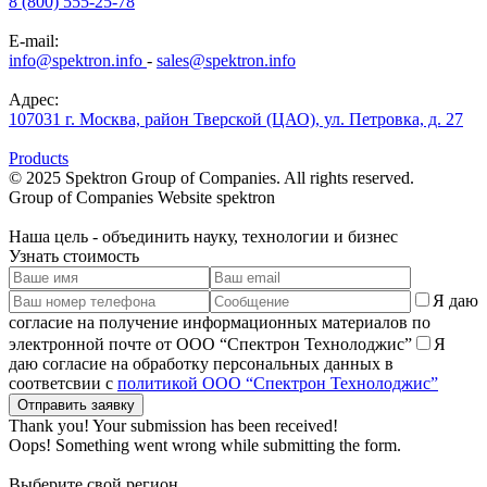
8 (800) 555-25-78
E-mail:
info@spektron.info
-
sales@spektron.info
Адрес:
107031 г. Москва, район Тверской (ЦАО), ул. Петровка, д. 27
Products
© 2025 Spektron Group of Companies. All rights reserved.
Group of Companies Website
spektron
Наша
цель
- объединить науку, технологии и бизнес
Узнать стоимость
Я даю
согласие на получение информационных материалов по
электронной почте от ООО “Спектрон Технолоджис”
Я
даю согласие на обработку персональных данных в
соответсвии с
политикой ООО “Спектрон Технолоджис”
Thank you! Your submission has been received!
Oops! Something went wrong while submitting the form.
Выберите свой регион