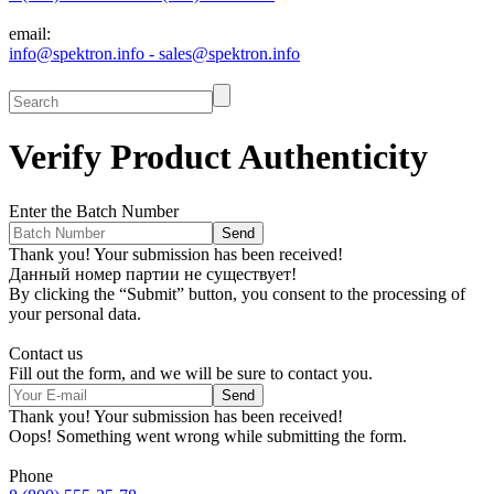
email:
info@spektron.info - sales@spektron.info
Verify Product
Authenticity
Enter the Batch Number
Thank you! Your submission has been received!
Данный номер партии не существует!
By clicking the “Submit” button, you consent to the processing of
your personal data.
Contact us
Fill out the form, and we will be sure to contact you.
Thank you! Your submission has been received!
Oops! Something went wrong while submitting the form.
Phone