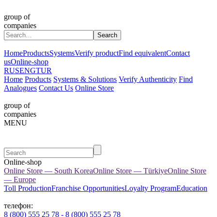
group of
companies
Home
Products
Systems
Verify product
Find equivalent
Contact
us
Online-shop
RUS
ENG
TUR
Home
Products
Systems & Solutions
Verify Authenticity
Find
Analogues
Contact Us
Online Store
group of
companies
MENU
Online-shop
Online Store — South Korea
Online Store — Türkiye
Online Store
— Europe
Toll Production
Franchise Opportunities
Loyalty Program
Education
телефон:
8 (800) 555 25 78 - 8 (800) 555 25 78